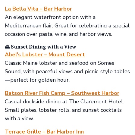
La Bella Vita – Bar Harbor
An elegant waterfront option with a
Mediterranean flair. Great for celebrating a special
occasion over pasta, wine, and harbor views.
🌄 Sunset Dining with a View
Abel's Lobster – Mount Desert
Classic Maine lobster and seafood on Somes
Sound, with peaceful views and picnic-style tables
—perfect for golden hour.
Batson River Fish Camp – Southwest Harbor
Casual dockside dining at The Claremont Hotel.
Small plates, lobster rolls, and sunset cocktails
with a view.
Terrace Grille – Bar Harbor Inn