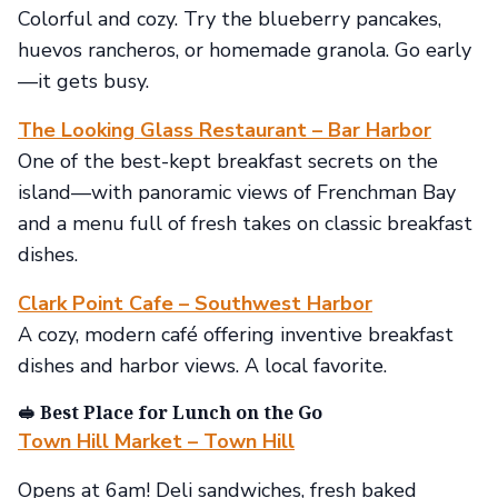
Colorful and cozy. Try the blueberry pancakes,
huevos rancheros, or homemade granola. Go early
—it gets busy.
The Looking Glass Restaurant – Bar Harbor
One of the best-kept breakfast secrets on the
island—with panoramic views of Frenchman Bay
and a menu full of fresh takes on classic breakfast
dishes.
Clark Point Cafe – Southwest Harbor
A cozy, modern café offering inventive breakfast
dishes and harbor views. A local favorite.
🥪 Best Place for Lunch on the Go
Town Hill Market – Town Hill
Opens at 6am! Deli sandwiches, fresh baked