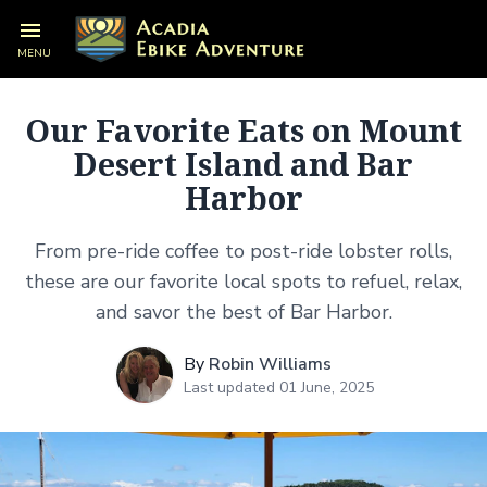
MENU
Our Favorite Eats on Mount
Desert Island and Bar
Harbor
From pre-ride coffee to post-ride lobster rolls,
these are our favorite local spots to refuel, relax,
and savor the best of Bar Harbor.
By
Robin Williams
Last updated 01 June, 2025