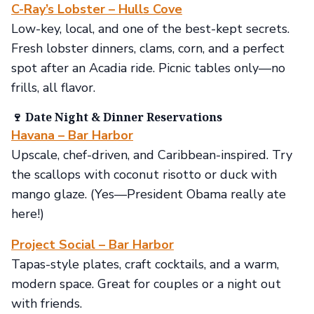
C-Ray’s Lobster – Hulls Cove
Low-key, local, and one of the best-kept secrets.
Fresh lobster dinners, clams, corn, and a perfect
spot after an Acadia ride. Picnic tables only—no
frills, all flavor.
🍷 Date Night & Dinner Reservations
Havana – Bar Harbor
Upscale, chef-driven, and Caribbean-inspired. Try
the scallops with coconut risotto or duck with
mango glaze. (Yes—President Obama really ate
here!)
Project Social – Bar Harbor
Tapas-style plates, craft cocktails, and a warm,
modern space. Great for couples or a night out
with friends.