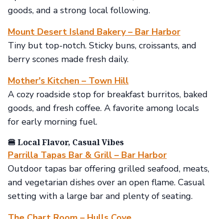
goods, and a strong local following.
Mount Desert Island Bakery – Bar Harbor
Tiny but top-notch. Sticky buns, croissants, and
berry scones made fresh daily.
Mother's Kitchen – Town Hill
A cozy roadside stop for breakfast burritos, baked
goods, and fresh coffee. A favorite among locals
for early morning fuel.
🍔 Local Flavor, Casual Vibes
Parrilla Tapas Bar & Grill – Bar Harbor
Outdoor tapas bar offering grilled seafood, meats,
and vegetarian dishes over an open flame. Casual
setting with a large bar and plenty of seating.
The Chart Room – Hulls Cove