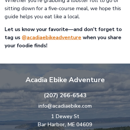
Whether you’re grabbing a lobster roll to go or
sitting down for a five-course meal, we hope this
guide helps you eat like a local.
Let us know your favorite—and don’t forget to
tag us
@acadiaebikeadventure
when you share
your foodie finds!
Acadia Ebike Adventure
(207) 266-6543
info@acadiaebike.com
1 Dewey St
Bar Harbor, ME 04609