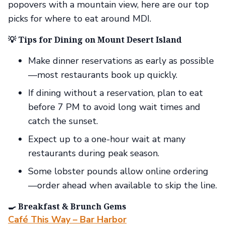
popovers with a mountain view, here are our top
picks for where to eat around MDI.
💡 Tips for Dining on Mount Desert Island
Make dinner reservations as early as possible
—most restaurants book up quickly.
If dining without a reservation, plan to eat
before 7 PM to avoid long wait times and
catch the sunset.
Expect up to a one-hour wait at many
restaurants during peak season.
Some lobster pounds allow online ordering
—order ahead when available to skip the line.
🍳 Breakfast & Brunch Gems
Café This Way – Bar Harbor