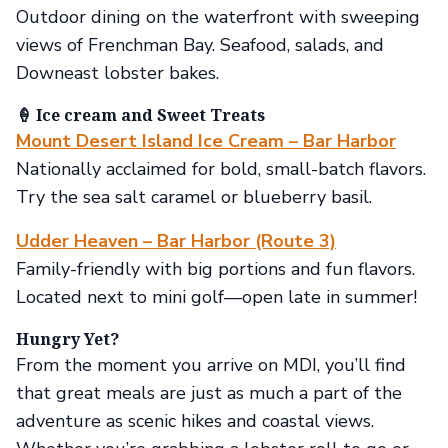
Outdoor dining on the waterfront with sweeping
views of Frenchman Bay. Seafood, salads, and
Downeast lobster bakes.
🍦 Ice cream and Sweet Treats
Mount Desert Island Ice Cream – Bar Harbor
Nationally acclaimed for bold, small-batch flavors.
Try the sea salt caramel or blueberry basil.
Udder Heaven – Bar Harbor (Route 3)
Family-friendly with big portions and fun flavors.
Located next to mini golf—open late in summer!
Hungry Yet?
From the moment you arrive on MDI, you’ll find
that great meals are just as much a part of the
adventure as scenic hikes and coastal views.