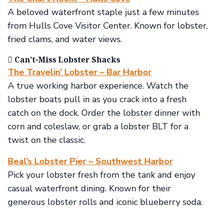
A beloved waterfront staple just a few minutes
from Hulls Cove Visitor Center. Known for lobster,
fried clams, and water views.
🯡 Can’t-Miss Lobster Shacks
The Travelin’ Lobster – Bar Harbor
A true working harbor experience. Watch the
lobster boats pull in as you crack into a fresh
catch on the dock. Order the lobster dinner with
corn and coleslaw, or grab a lobster BLT for a
twist on the classic.
Beal’s Lobster Pier – Southwest Harbor
Pick your lobster fresh from the tank and enjoy
casual waterfront dining. Known for their
generous lobster rolls and iconic blueberry soda.