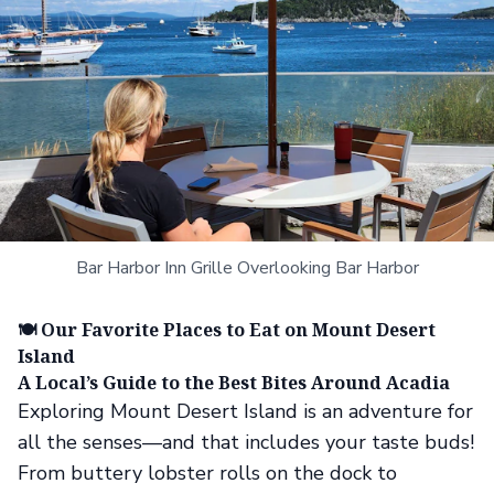
Bar Harbor Inn Grille Overlooking Bar Harbor
🍽️ Our Favorite Places to Eat on Mount Desert
Island
A Local’s Guide to the Best Bites Around Acadia
Exploring Mount Desert Island is an adventure for
all the senses—and that includes your taste buds!
From buttery lobster rolls on the dock to