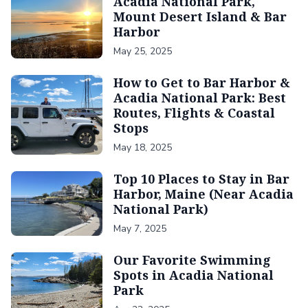
Acadia National Park,
Mount Desert Island & Bar
Harbor
May 25, 2025
How to Get to Bar Harbor &
Acadia National Park: Best
Routes, Flights & Coastal
Stops
May 18, 2025
Top 10 Places to Stay in Bar
Harbor, Maine (Near Acadia
National Park)
May 7, 2025
Our Favorite Swimming
Spots in Acadia National
Park