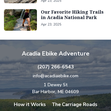
Apr 23, 2025
Our Favorite Hiking Trails
in Acadia National Park
Apr 23, 2025
Acadia Ebike Adventure
(207) 266-6543
info@acadiaebike.com
1 Dewey St
Bar Harbor, ME 04609
How it Works
The Carriage Roads