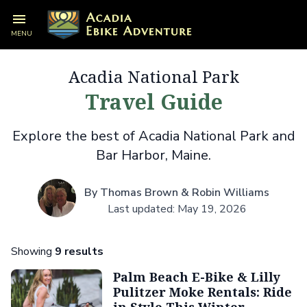
MENU
Acadia National Park
Travel Guide
Explore the best of Acadia National Park and
Bar Harbor, Maine.
By Thomas Brown & Robin Williams
Last updated: May 19, 2026
Showing
9 results
Palm Beach E-Bike & Lilly
Pulitzer Moke Rentals: Ride