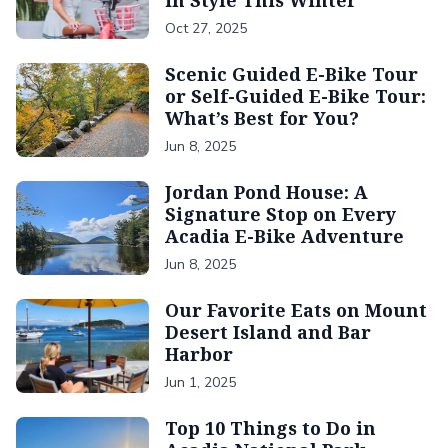
in Style This Winter
Oct 27, 2025
Scenic Guided E-Bike Tour
or Self-Guided E-Bike Tour:
What’s Best for You?
Jun 8, 2025
Jordan Pond House: A
Signature Stop on Every
Acadia E-Bike Adventure
Jun 8, 2025
Our Favorite Eats on Mount
Desert Island and Bar
Harbor
Jun 1, 2025
Top 10 Things to Do in